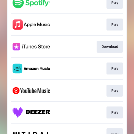
Play
Play
Download
Play
Play
Play