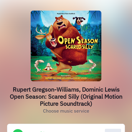
Rupert Gregson-Williams, Dominic Lewis
Open Season: Scared Silly (Original Motion
Picture Soundtrack)
Choose music service