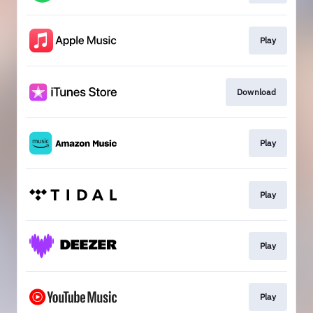
Play
Download
Play
Play
Play
Play