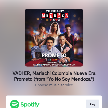
VADHIR, Mariachi Colombia Nueva Era
Prometo (from "Yo No Soy Mendoza")
Choose music service
Play