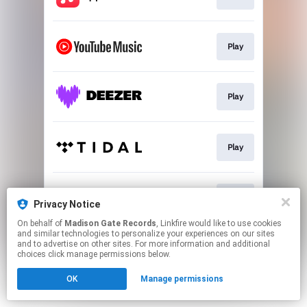
Play
Play
Play
Play
Privacy Notice
On behalf of
Madison Gate Records
, Linkfire would like to use cookies
and similar technologies to personalize your experiences on our sites
This page may contain affiliate links.
and to advertise on other sites. For more information and additional
By using this service, you agree to the use of cookies.
choices click manage permissions below.
Click here
to manage your permissions.
OK
Manage permissions