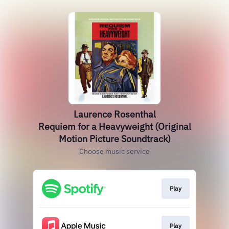
Laurence Rosenthal
Requiem for a Heavyweight (Original
Motion Picture Soundtrack)
Choose music service
Play
Play