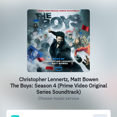
Christopher Lennertz, Matt Bowen
The Boys: Season 4 (Prime Video Original
Series Soundtrack)
Choose music service