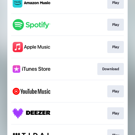
Play
Play
Play
Download
Play
Play