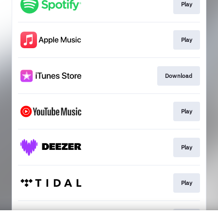
Play
Play
Download
Play
Play
Play