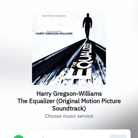
Harry Gregson-Williams
The Equalizer (Original Motion Picture
Soundtrack)
Choose music service