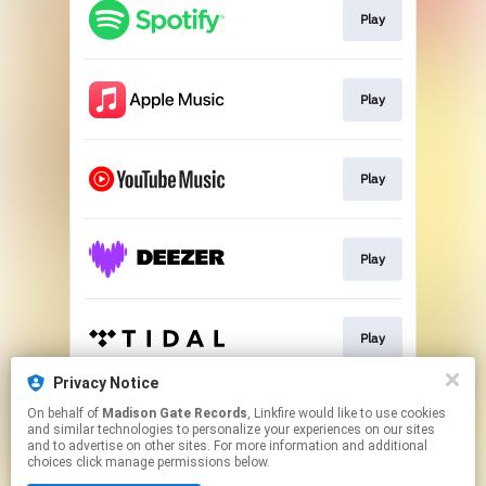
Play
Play
Play
Play
Play
Privacy Notice
On behalf of
Madison Gate Records
, Linkfire would like to use cookies
Play
and similar technologies to personalize your experiences on our sites
and to advertise on other sites. For more information and additional
choices click manage permissions below.
This page may contain affiliate links.