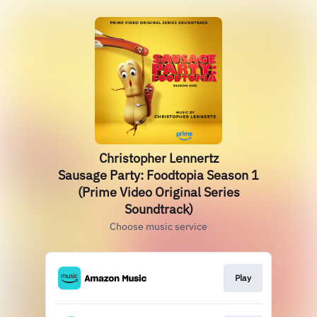
Christopher Lennertz
Sausage Party: Foodtopia Season 1
(Prime Video Original Series
Soundtrack)
Choose music service
Play